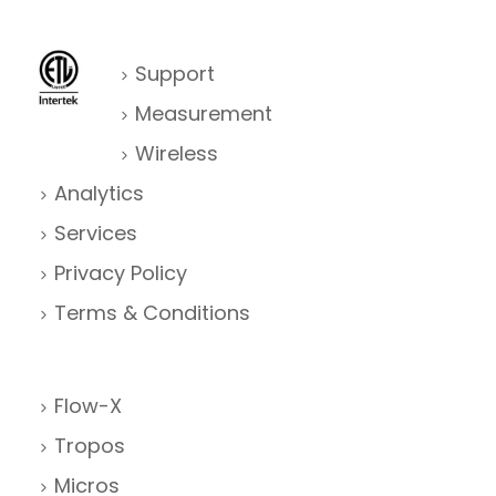
Support
Measurement
Wireless
Analytics
Services
Privacy Policy
Terms & Conditions
Flow-X
Tropos
Micros