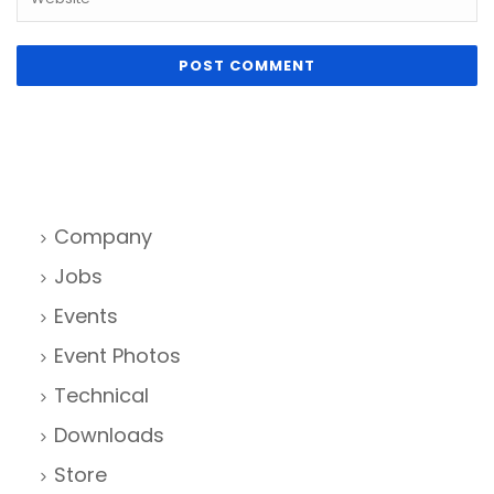
Company
Jobs
Events
Event Photos
Technical
Downloads
Store