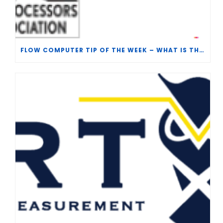
FLOW COMPUTER TIP OF THE WEEK – WHAT IS THE TP-15 P100 CORRELATION?