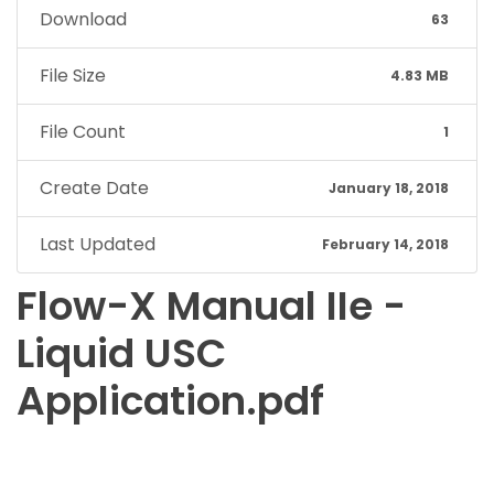
Download
63
File Size
4.83 MB
File Count
1
Create Date
January 18, 2018
Last Updated
February 14, 2018
Flow-X Manual IIe -
Liquid USC
Application.pdf