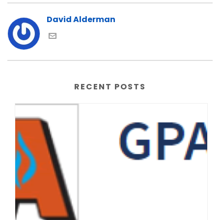
David Alderman
RECENT POSTS