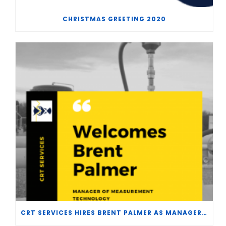
CHRISTMAS GREETING 2020
CRT SERVICES HIRES BRENT PALMER AS MANAGER OF MEASUREMENT TECHNOLOGY