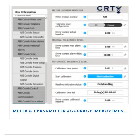
METER & TRANSMITTER ACCURACY IMPROVEMENTS