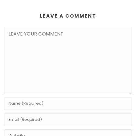
LEAVE A COMMENT