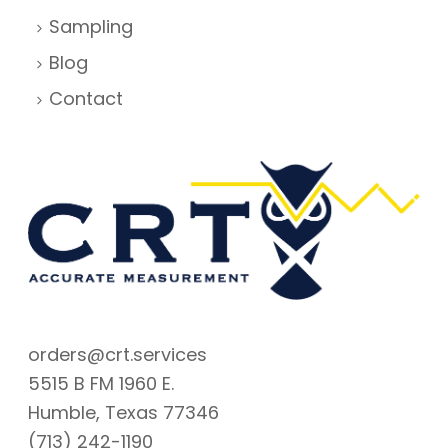
Sampling
Blog
Contact
orders@crt.services
5515 B FM 1960 E.
Humble, Texas 77346
(713) 242-1190