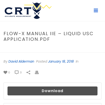
FLOW-X MANUAL IIE – LIQUID USC
APPLICATION.PDF
HOME
/
FILE
/ FLOW-X MANUAL IIE – LIQUID USC APPLICATION.PDF
By
David Alderman
Posted
January 18, 2018
In
0
0
Download