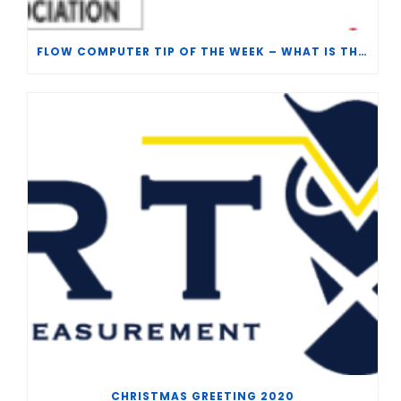
FLOW COMPUTER TIP OF THE WEEK – WHAT IS THE TP-15 P100 CORRELATION?
CHRISTMAS GREETING 2020