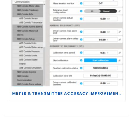
METER & TRANSMITTER ACCURACY IMPROVEMENTS