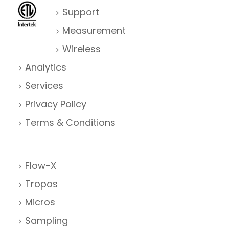
Support
Measurement
Wireless
Analytics
Services
Privacy Policy
Terms & Conditions
Flow-X
Tropos
Micros
Sampling