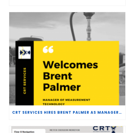
CRT SERVICES HIRES BRENT PALMER AS MANAGER OF MEASUREMENT TECHNOLOGY