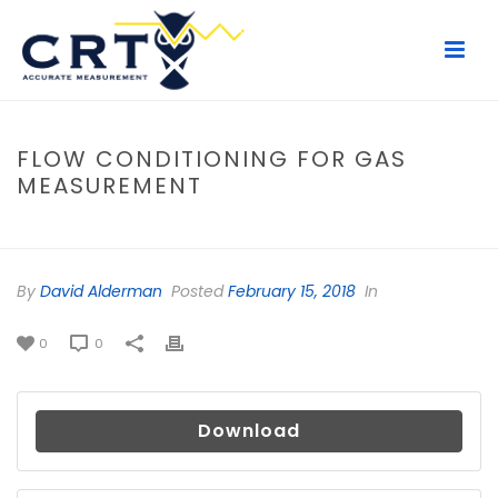
FLOW CONDITIONING FOR GAS
MEASUREMENT
HOME
/
FILE
/ FLOW CONDITIONING FOR GAS MEASUREMENT
By
David Alderman
Posted
February 15, 2018
In
0
0
Download