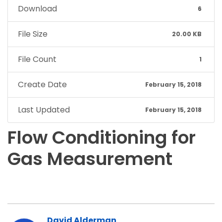
Download
6
File Size
20.00 KB
File Count
1
Create Date
February 15, 2018
Last Updated
February 15, 2018
Flow Conditioning for
Gas Measurement
David Alderman