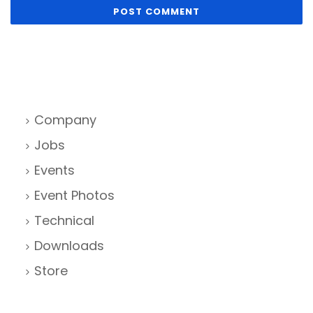
Company
Jobs
Events
Event Photos
Technical
Downloads
Store