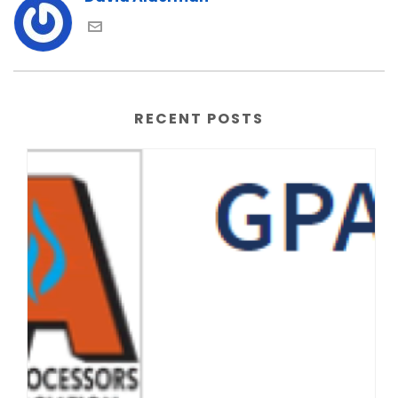
RECENT POSTS