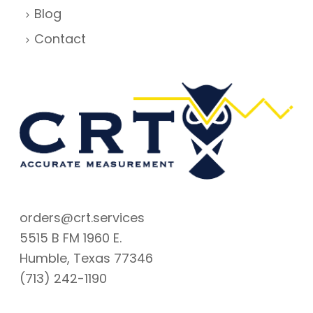
Blog
Contact
orders@crt.services
5515 B FM 1960 E.
Humble, Texas 77346
(713) 242-1190