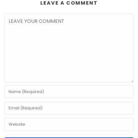
LEAVE A COMMENT