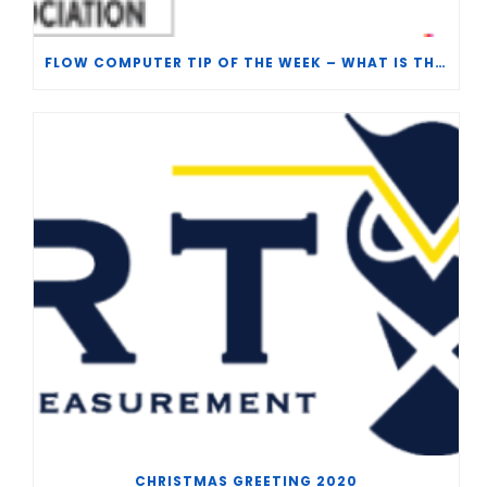
FLOW COMPUTER TIP OF THE WEEK – WHAT IS THE TP-15 P100 CORRELATION?
CHRISTMAS GREETING 2020