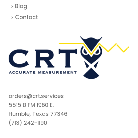
Blog
Contact
orders@crt.services
5515 B FM 1960 E.
Humble, Texas 77346
(713) 242-1190