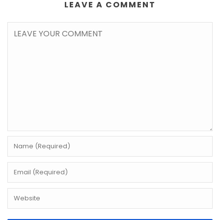
LEAVE A COMMENT