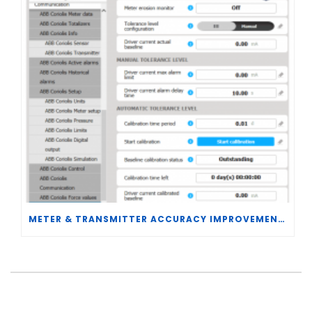
METER & TRANSMITTER ACCURACY IMPROVEMENTS