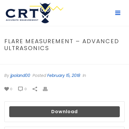
FLARE MEASUREMENT – ADVANCED
ULTRASONICS
HOME
/
FILE
/ FLARE MEASUREMENT – ADVANCED ULTRASONICS
By
jpoland00
Posted
February 15, 2018
In
0
0
Download