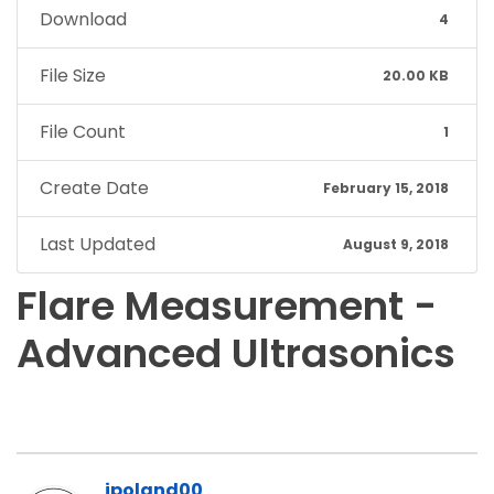
Download
4
File Size
20.00 KB
File Count
1
Create Date
February 15, 2018
Last Updated
August 9, 2018
Flare Measurement -
Advanced Ultrasonics
jpoland00