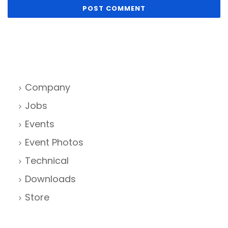
Company
Jobs
Events
Event Photos
Technical
Downloads
Store