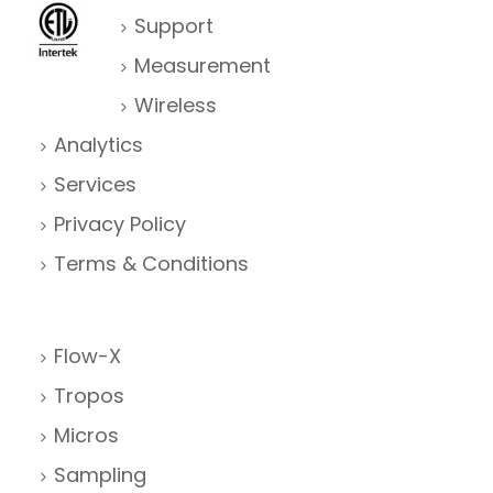
Support
Measurement
Wireless
Analytics
Services
Privacy Policy
Terms & Conditions
Flow-X
Tropos
Micros
Sampling