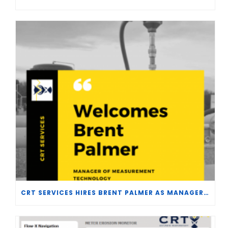
CRT SERVICES HIRES BRENT PALMER AS MANAGER OF MEASUREMENT TECHNOLOGY