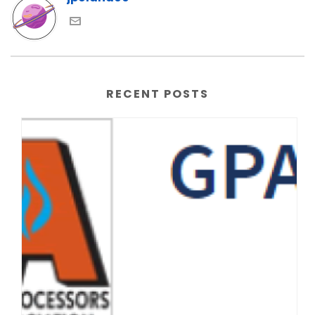
RECENT POSTS