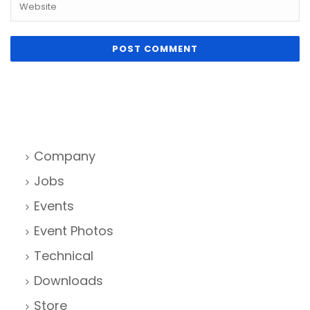
Company
Jobs
Events
Event Photos
Technical
Downloads
Store