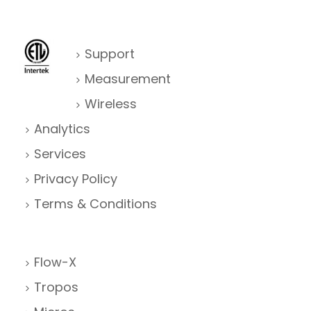
Support
Measurement
Wireless
Analytics
Services
Privacy Policy
Terms & Conditions
Flow-X
Tropos