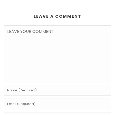
LEAVE A COMMENT