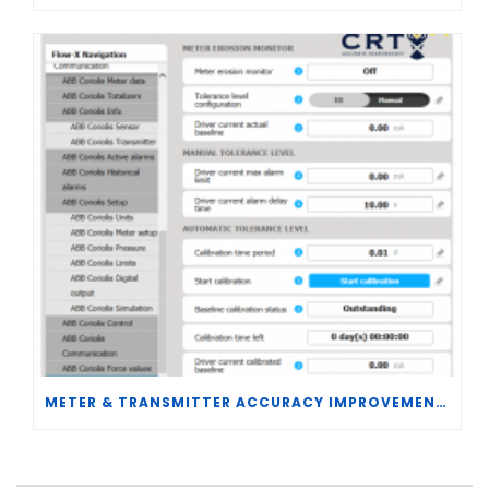
METER & TRANSMITTER ACCURACY IMPROVEMENTS