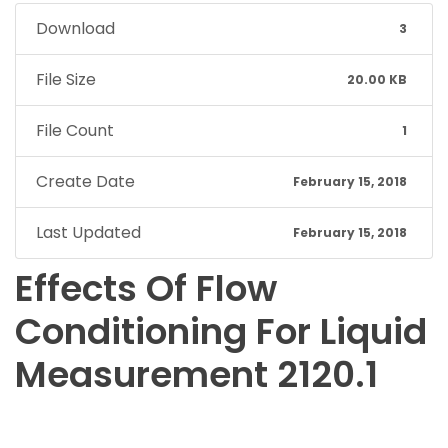
Download
3
File Size
20.00 KB
File Count
1
Create Date
February 15, 2018
Last Updated
February 15, 2018
Effects Of Flow
Conditioning For Liquid
Measurement 2120.1