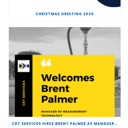
CHRISTMAS GREETING 2020
CRT SERVICES HIRES BRENT PALMER AS MANAGER OF MEASUREMENT TECHNOLOGY