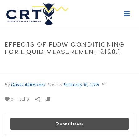
EFFECTS OF FLOW CONDITIONING
FOR LIQUID MEASUREMENT 2120.1
HOME
/
FILE
/ EFFECTS OF FLOW CONDITIONING FOR LIQUID
MEASUREMENT 2120.1
By
David Alderman
Posted
February 15, 2018
In
0
0
Download