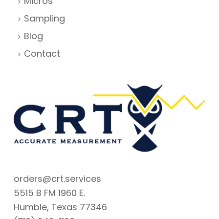
Micros
Sampling
Blog
Contact
orders@crt.services
5515 B FM 1960 E.
Humble, Texas 77346