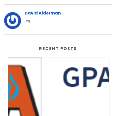
David Alderman
RECENT POSTS