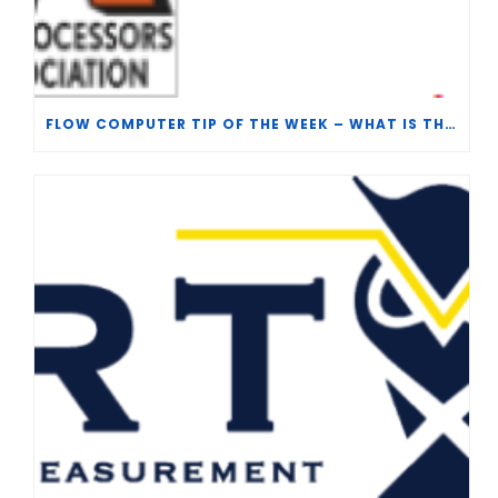
FLOW COMPUTER TIP OF THE WEEK – WHAT IS THE TP-15 P100 CORRELATION?