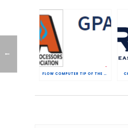
FLOW COMPUTER TIP OF THE WEEK – WHAT IS THE TP-15 P100 CORRELATION?
C