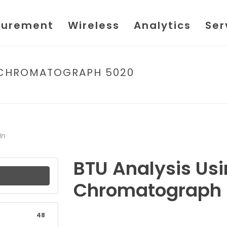
urement
Wireless
Analytics
Ser
S CHROMATOGRAPH 5020
HOME
/
FILE
/ 
In
BTU Analysis Us
Chromatograph
48