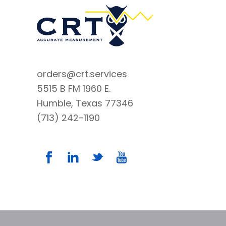
orders@crt.services
5515 B FM 1960 E.
Humble, Texas 77346
(713) 242-1190