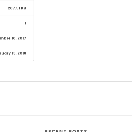
207.51 KB
1
mber 10, 2017
ruary 15, 2018
RECENT POSTS