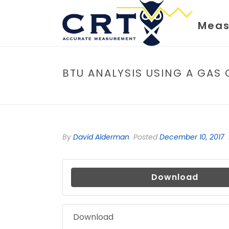
Meas
BTU ANALYSIS USING A GA
By
David Alderman
Posted
December 10, 2017
Download
Download