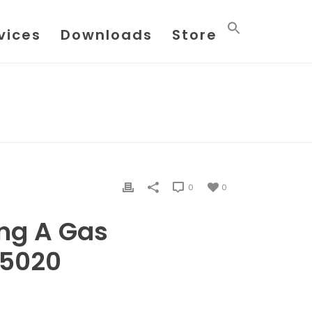
vices
Downloads
Store
BTU ANALYSIS USING A GAS CHROMATOGRAPH 5020
0
0
ing A Gas
 5020