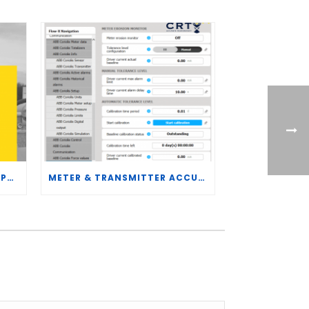
CRT SERVICES HIRES BRENT PALMER AS MANAGER OF MEASUREMENT TECHNOLOGY
METER & TRANSMITTER ACCURACY IMPROVEMENTS