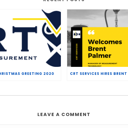
HRISTMAS GREETING 2020
LEAVE A COMMENT