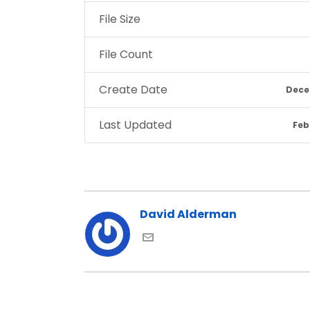
File Size
File Count
Create Date
Dece
Last Updated
Feb
David Alderman