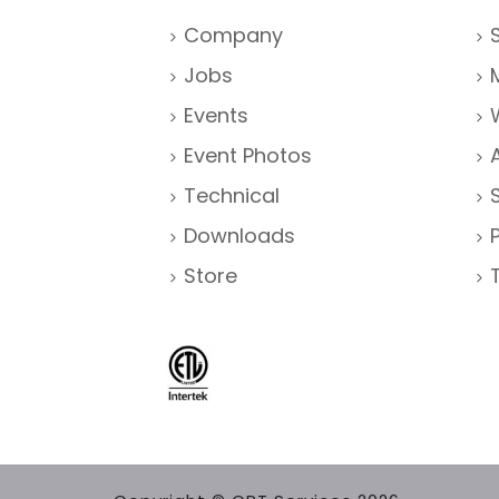
Company
Jobs
Events
Event Photos
Technical
Downloads
Store