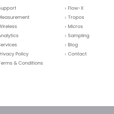
Support
Flow-X
Measurement
Tropos
Wireless
Micros
Analytics
Sampling
Services
Blog
Privacy Policy
Contact
Terms & Conditions