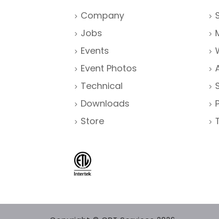
Company
Jobs
Events
Event Photos
Technical
Downloads
Store