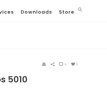
vices
Downloads
Store
HOME
/
FILE
/ AUDITING GAS LABS 5010
0
0
bs 5010