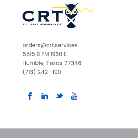
orders@crt.services
5515 B FM 1960 E.
Humble, Texas 77346
(713) 242-1190