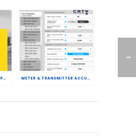
CRT SERVICES HIRES BRENT PALMER AS MANAGER OF MEASUREMENT TECHNOLOGY
METER & TRANSMITTER ACCURACY IMPROVEMENTS