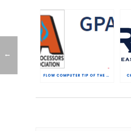
FLOW COMPUTER TIP OF THE WEEK – WHAT IS THE TP-15 P100 CORRELATION?
C