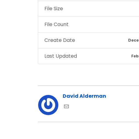
File Size
File Count
Create Date
Dece
Last Updated
Feb
David Alderman