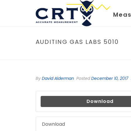
Meas
AUDITING GAS LABS 5010
By
David Alderman
Posted
December 10, 2017
Download
Download