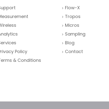
Support
Flow-X
Measurement
Tropos
Wireless
Micros
Analytics
Sampling
Services
Blog
Privacy Policy
Contact
Terms & Conditions