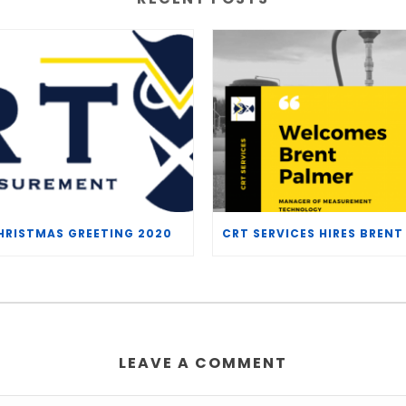
HRISTMAS GREETING 2020
LEAVE A COMMENT