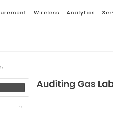
urement
Wireless
Analytics
Ser
In
Auditing Gas La
39