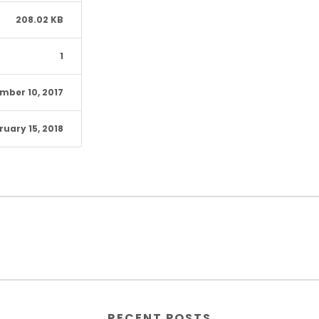
208.02 KB
1
mber 10, 2017
ruary 15, 2018
RECENT POSTS