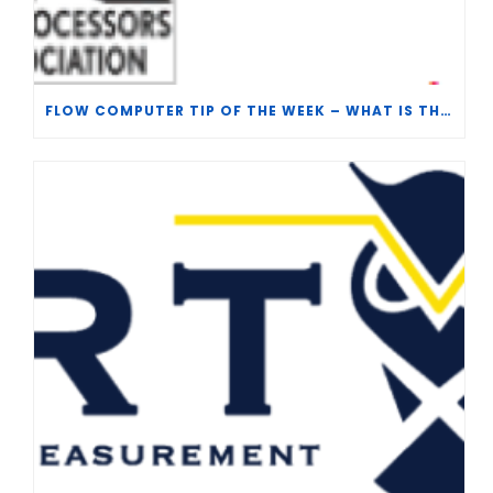
FLOW COMPUTER TIP OF THE WEEK – WHAT IS THE TP-15 P100 CORRELATION?