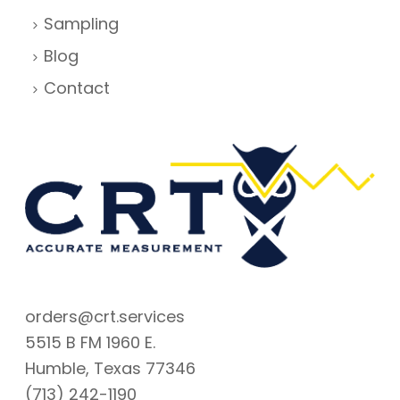
Sampling
Blog
Contact
orders@crt.services
5515 B FM 1960 E.
Humble, Texas 77346
(713) 242-1190