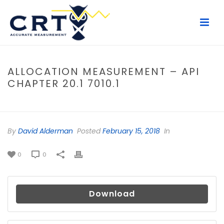
ALLOCATION MEASUREMENT – API
CHAPTER 20.1 7010.1
HOME
/
FILE
/ ALLOCATION MEASUREMENT – API CHAPTER 20.1 7010.1
By
David Alderman
Posted
February 15, 2018
In
0
0
Download