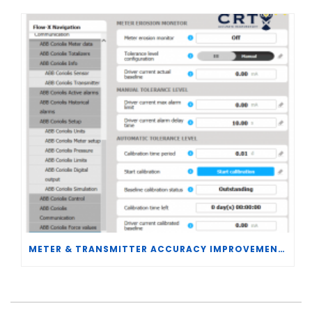
METER & TRANSMITTER ACCURACY IMPROVEMENTS