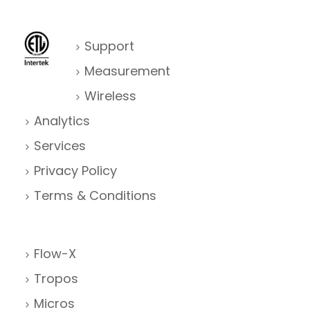
Support
Measurement
Wireless
Analytics
Services
Privacy Policy
Terms & Conditions
Flow-X
Tropos
Micros