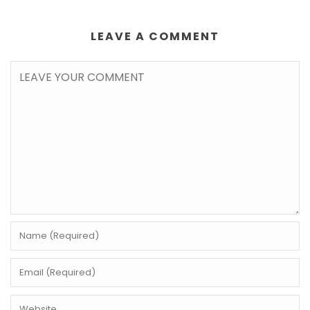
LEAVE A COMMENT