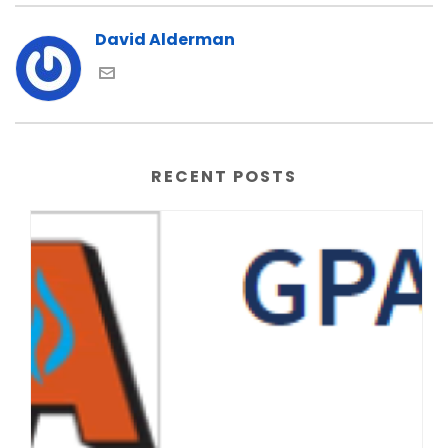
David Alderman
RECENT POSTS