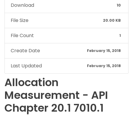
Download
10
File Size
20.00 KB
File Count
1
Create Date
February 15, 2018
Last Updated
February 15, 2018
Allocation
Measurement - API
Chapter 20.1 7010.1