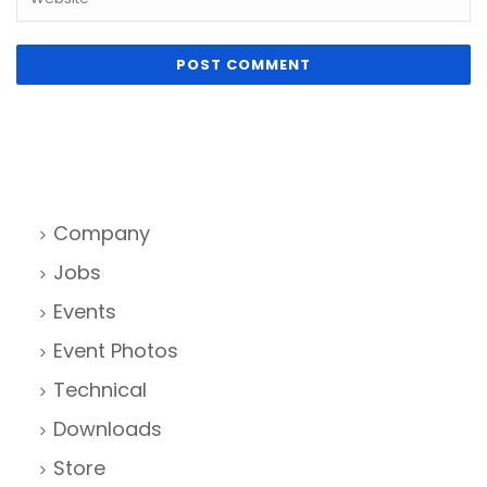
Company
Jobs
Events
Event Photos
Technical
Downloads
Store