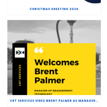
CHRISTMAS GREETING 2020
CRT SERVICES HIRES BRENT PALMER AS MANAGER OF MEASUREMENT TECHNOLOGY