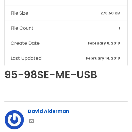
File Size
276.50 KB
File Count
1
Create Date
February 8, 2018
Last Updated
February 14, 2018
95-98SE-ME-USB
David Alderman