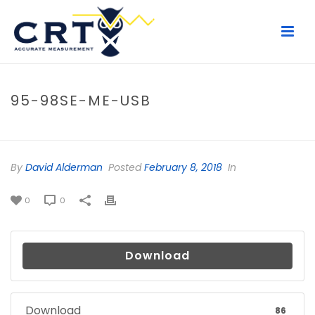
95-98SE-ME-USB
HOME
/
FILE
/ 95-98SE-ME-USB
By
David Alderman
Posted
February 8, 2018
In
0
0
Download
Download
86