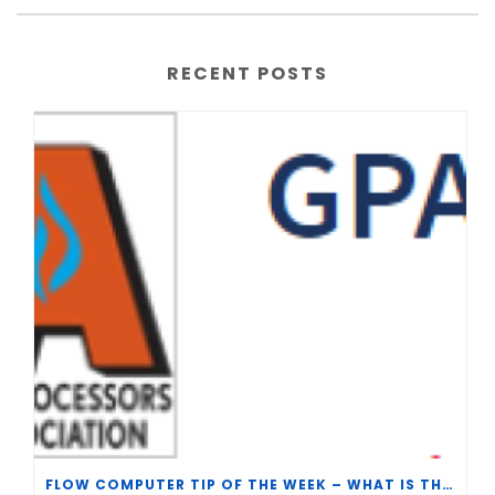
RECENT POSTS
FLOW COMPUTER TIP OF THE WEEK – WHAT IS THE TP-15 P100 CORRELATION?