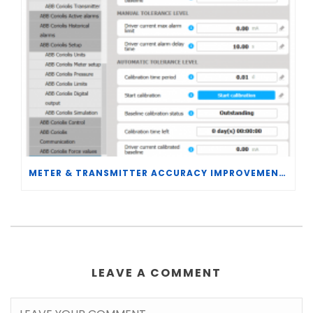
METER & TRANSMITTER ACCURACY IMPROVEMENTS
LEAVE A COMMENT