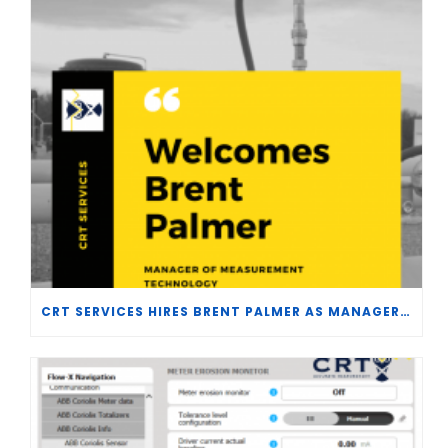
CRT SERVICES HIRES BRENT PALMER AS MANAGER OF MEASUREMENT TECHNOLOGY