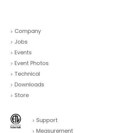
Company
Jobs
Events
Event Photos
Technical
Downloads
Store
Support
Measurement