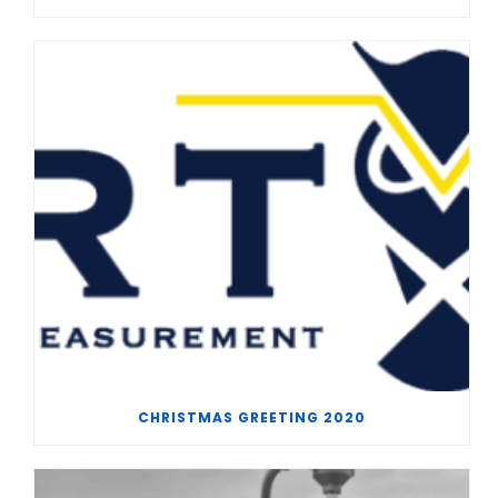
CHRISTMAS GREETING 2020