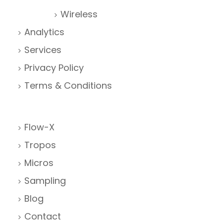
Wireless
Analytics
Services
Privacy Policy
Terms & Conditions
Flow-X
Tropos
Micros
Sampling
Blog
Contact