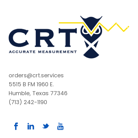
orders@crt.services
5515 B FM 1960 E.
Humble, Texas 77346
(713) 242-1190