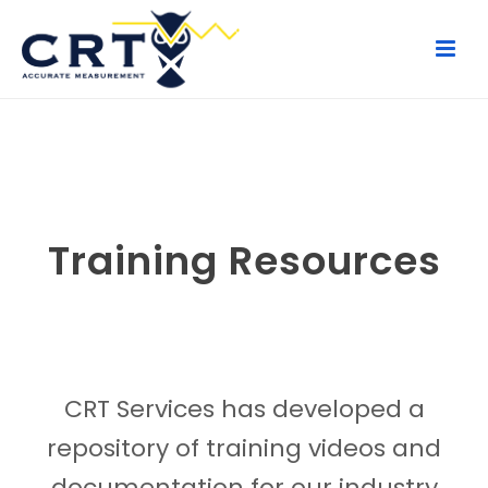
Training Resources
CRT Services has developed a
repository of training videos and
documentation for our industry