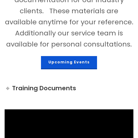
clients. These materials are
available anytime for your reference.
Additionally our service team is
available for personal consultations.
Upcoming Events
Training Documents