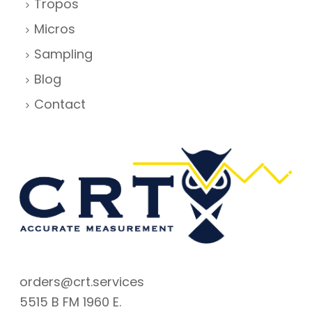
Tropos
Micros
Sampling
Blog
Contact
orders@crt.services
5515 B FM 1960 E.