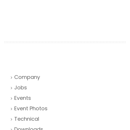
Company
Jobs
Events
Event Photos
Technical
Downloads