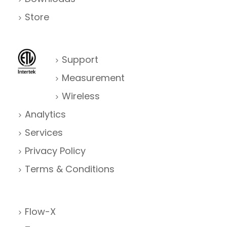
Store
Support
Measurement
Wireless
Analytics
Services
Privacy Policy
Terms & Conditions
Flow-X