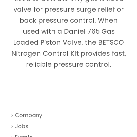
valve for pressure surge relief or
back pressure control. When
used with a Daniel 765 Gas
Loaded Piston Valve, the BETSCO
Nitrogen Control Kit provides fast,
reliable pressure control.
Company
Jobs