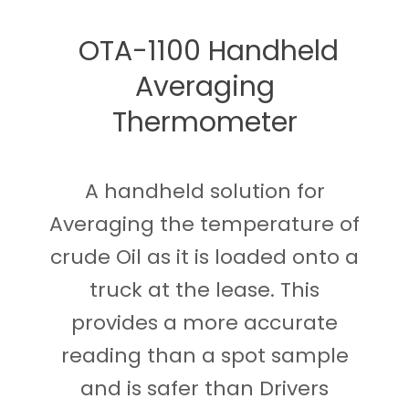
OTA-1100 Handheld
Averaging
Thermometer
A handheld solution for
Averaging the temperature of
crude Oil as it is loaded onto a
truck at the lease. This
provides a more accurate
reading than a spot sample
and is safer than Drivers