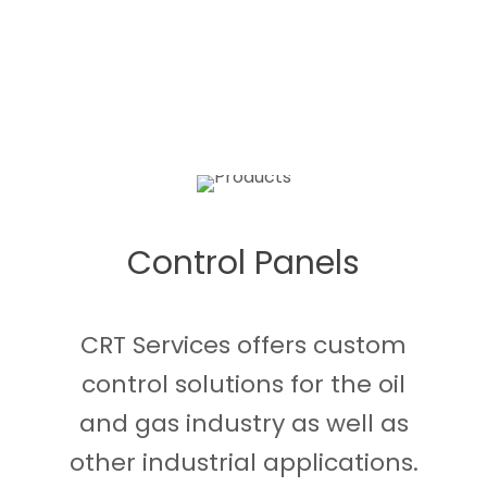
Control Panels
CRT Services offers custom
control solutions for the oil
and gas industry as well as
other industrial applications.