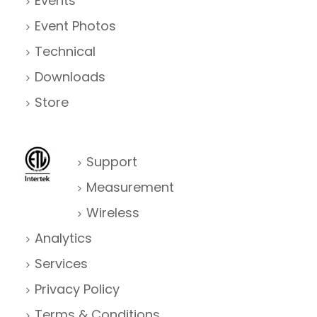
Events
Event Photos
Technical
Downloads
Store
Support
Measurement
Wireless
Analytics
Services
Privacy Policy
Terms & Conditions