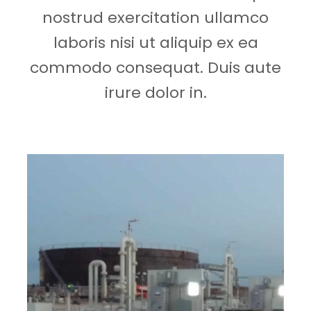
nostrud exercitation ullamco
laboris nisi ut aliquip ex ea
commodo consequat. Duis aute
irure dolor in.