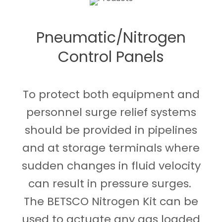
Pneumatic/Nitrogen
Control Panels
To protect both equipment and
personnel surge relief systems
should be provided in pipelines
and at storage terminals where
sudden changes in fluid velocity
can result in pressure surges.
The BETSCO Nitrogen Kit can be
used to actuate any gas loaded