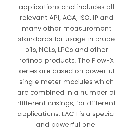
applications and includes all
relevant API, AGA, ISO, IP and
many other measurement
standards for usage in crude
oils, NGLs, LPGs and other
refined products. The Flow-X
series are based on powerful
single meter modules which
are combined in a number of
different casings, for different
applications. LACT is a special
and powerful one!