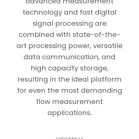
advanced measurement
technology and fast digital
signal processing are
combined with state-of-the-
art processing power, versatile
data communication, and
high capacity storage,
resulting in the ideal platform
for even the most demanding
flow measurement
applications.