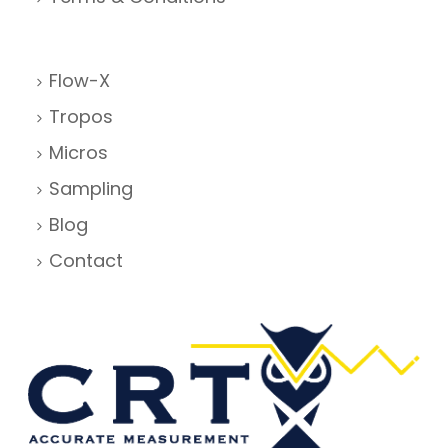
Flow-X
Tropos
Micros
Sampling
Blog
Contact