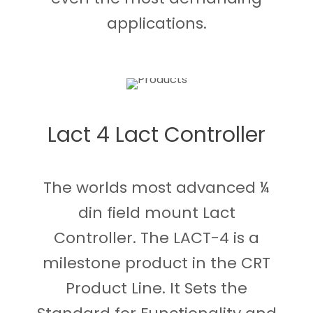
applications.
Lact 4 Lact Controller
The worlds most advanced ¼
din field mount Lact
Controller. The LACT-4 is a
milestone product in the CRT
Product Line. It Sets the