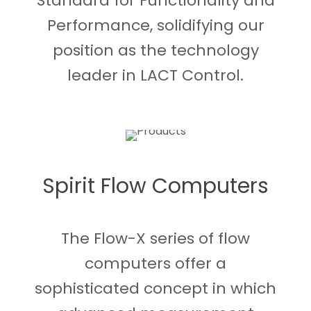
Standard for Functionality and
Performance, solidifying our
position as the technology
leader in LACT Control.
Spirit Flow Computers
The Flow-X series of flow
computers offer a
sophisticated concept in which