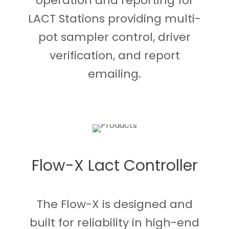
operation and reporting for
LACT Stations providing multi-
pot sampler control, driver
verification, and report
emailing.
Flow-X Lact Controller
The Flow-X is designed and
built for reliability in high-end