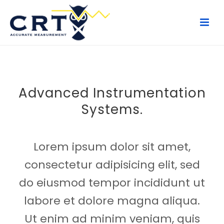
Advanced Instrumentation
Systems.
Lorem ipsum dolor sit amet,
consectetur adipisicing elit, sed
do eiusmod tempor incididunt ut
labore et dolore magna aliqua.
Ut enim ad minim veniam, quis