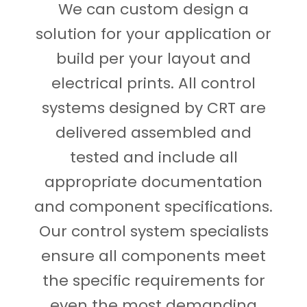
We can custom design a
solution for your application or
build per your layout and
electrical prints. All control
systems designed by CRT are
delivered assembled and
tested and include all
appropriate documentation
and component specifications.
Our control system specialists
ensure all components meet
the specific requirements for
even the most demanding