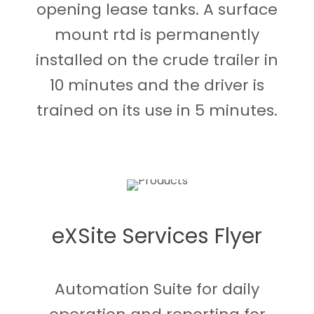
opening lease tanks. A surface
mount rtd is permanently
installed on the crude trailer in
10 minutes and the driver is
trained on its use in 5 minutes.
eXSite Services Flyer
Automation Suite for daily