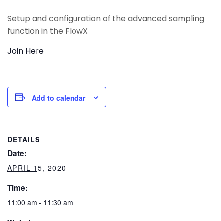
Setup and configuration of the advanced sampling
function in the FlowX
Join Here
Add to calendar
DETAILS
Date:
APRIL 15, 2020
Time:
11:00 am - 11:30 am