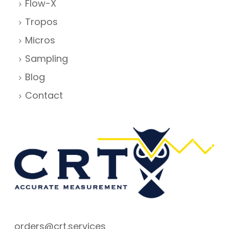
Flow-X
Tropos
Micros
Sampling
Blog
Contact
orders@crt.services