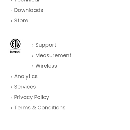
Downloads
Store
Support
Measurement
Wireless
Analytics
Services
Privacy Policy
Terms & Conditions