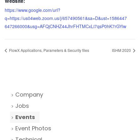
Website:
https://www.google.com/url?
q=https://us04web.zoom.us/j/657490561&sa=D&ust=1586447
647266000&usg=AFQjCNHZ44JhrFHTMCxLi7qsP0hK7rGYiw
FlowX Applications, Parameters & Security files
ISHM 2020
Company
Jobs
Events
Event Photos
Technical