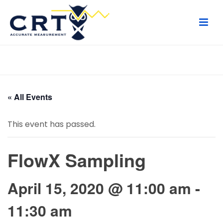
HOME
/
PAGE
/
« All Events
This event has passed.
FlowX Sampling
April 15, 2020 @ 11:00 am
-
11:30 am