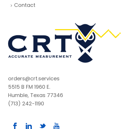
Contact
orders@crt.services
5515 B FM 1960 E.
Humble, Texas 77346
(713) 242-1190