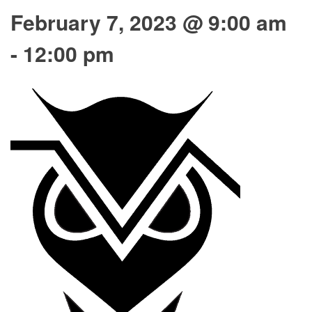
February 7, 2023 @ 9:00 am
-
12:00 pm