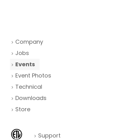
Company
Jobs
Events
Event Photos
Technical
Downloads
Store
Support