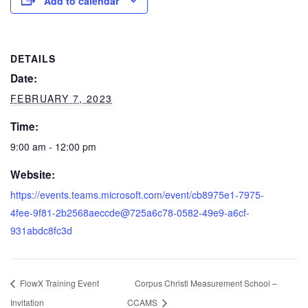
Add to calendar
DETAILS
Date:
FEBRUARY 7, 2023
Time:
9:00 am - 12:00 pm
Website:
https://events.teams.microsoft.com/event/cb8975e1-7975-
4fee-9f81-2b2568aeccde@725a6c78-0582-49e9-a6cf-
931abdc8fc3d
FlowX Training Event
Corpus Christi Measurement School –
Invitation
CCAMS