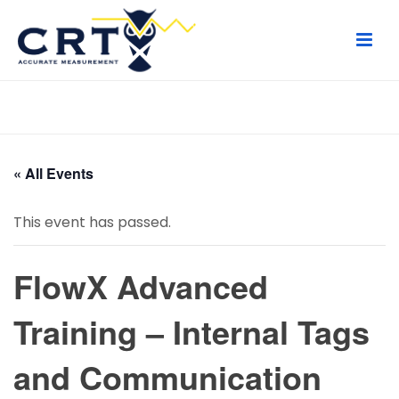
HOME
/
PAGE
/
« All Events
This event has passed.
FlowX Advanced
Training – Internal Tags
and Communication