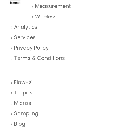
Measurement
Wireless
Analytics
Services
Privacy Policy
Terms & Conditions
Flow-X
Tropos
Micros
Sampling
Blog