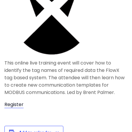
This online live training event will cover how to
identify the tag names of required data the FlowX
tag based system. The attendee will then learn how
to create new communication templates for
MODBUS communications. Led by Brent Palmer.
Register