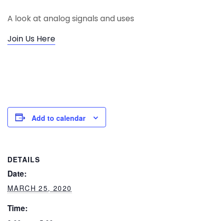
A look at analog signals and uses
Join Us Here
Add to calendar
DETAILS
Date:
MARCH 25, 2020
Time: