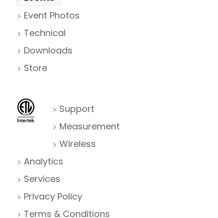
Event Photos
Technical
Downloads
Store
Support
Measurement
Wireless
Analytics
Services
Privacy Policy
Terms & Conditions