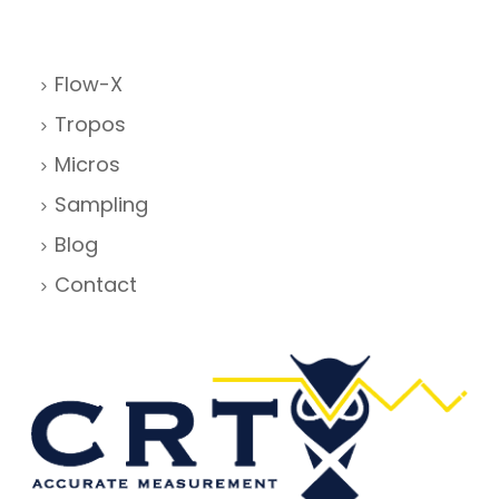
Flow-X
Tropos
Micros
Sampling
Blog
Contact