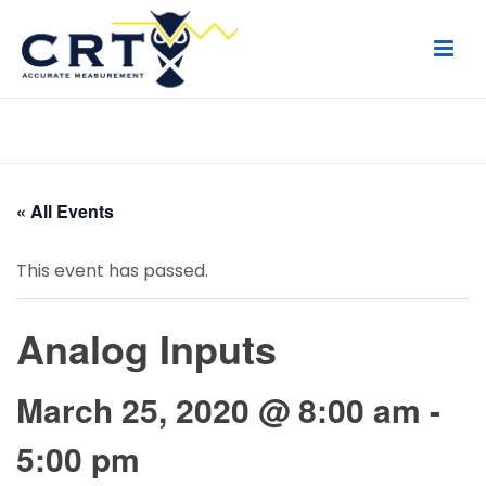
HOME
/
PAGE
/
« All Events
This event has passed.
Analog Inputs
March 25, 2020 @ 8:00 am
-
5:00 pm