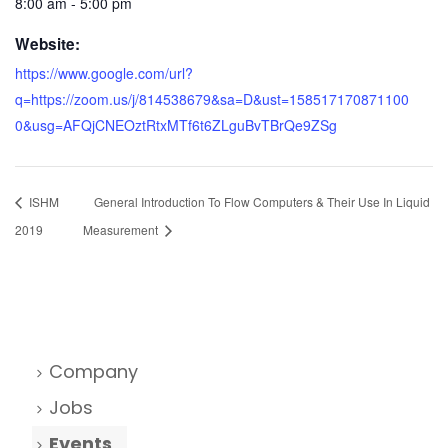
8:00 am - 5:00 pm
Website:
https://www.google.com/url?
q=https://zoom.us/j/814538679&sa=D&ust=158517170871100
0&usg=AFQjCNEOztRtxMTf6t6ZLguBvTBrQe9ZSg
ISHM
General Introduction To Flow Computers & Their Use In Liquid
2019
Measurement
Company
Jobs
Events