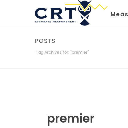
Meas
POSTS
Tag Archives for: "premier"
premier