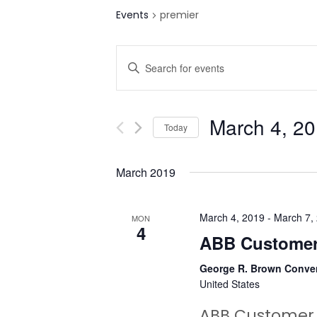
Events
premier
E
Enter
v
Keyword.
Search
e
for
March 4, 2
Today
n
Events
Select
by
t
date.
March 2019
Keyword.
s
S
March 4, 2019
-
March 7,
MON
4
ABB Customer
e
George R. Brown Conve
a
United States
r
ABB Customer 