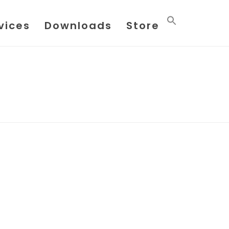
vices
Downloads
Store
HOME
/
POSTS