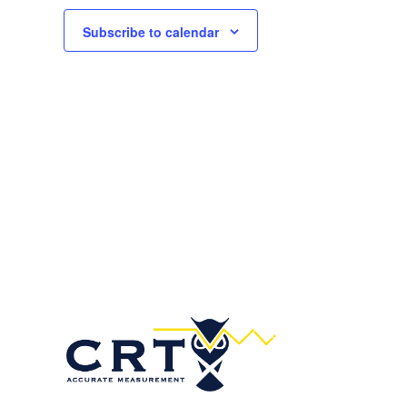
Subscribe to calendar