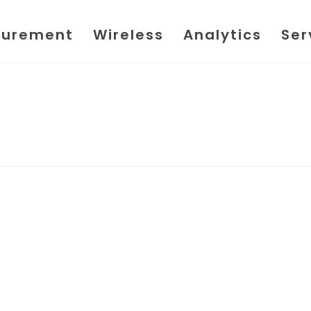
urement
Wireless
Analytics
Ser