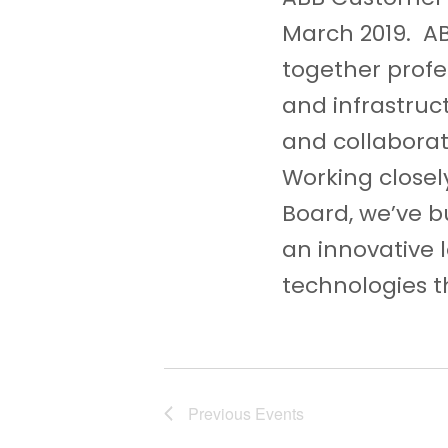
c
March 2019. A
h
together profes
a
and infrastruc
n
and collaborat
d
Working closel
Board, we’ve bu
V
an innovative 
i
technologies th
e
w
s
N
Previous
Events