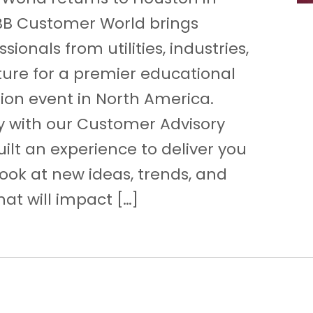
BB Customer World brings
sionals from utilities, industries,
ture for a premier educational
ion event in North America.
y with our Customer Advisory
ilt an experience to deliver you
look at new ideas, trends, and
at will impact […]