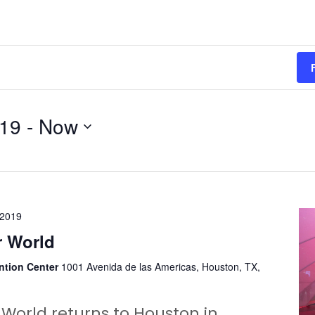
019
 - 
Now
 2019
 World
ntion Center
1001 Avenida de las Americas, Houston, TX,
World returns to Houston in