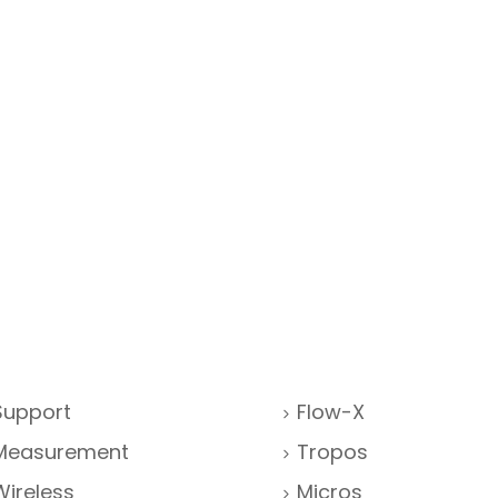
Support
Flow-X
Measurement
Tropos
Wireless
Micros